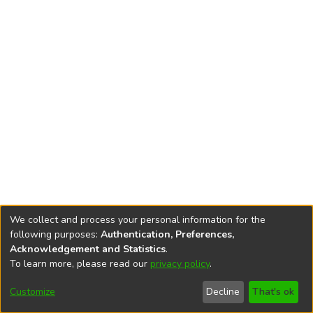
We collect and process your personal information for the
following purposes:
Authentication, Preferences,
Acknowledgement and Statistics
.
To learn more, please read our
privacy policy
.
DSpace software
copyright © 2002-2026
LYRASIS
Cookie
Privacy
End User
Send
Customize
Decline
That's ok
settings
policy
Agreement
Feedback