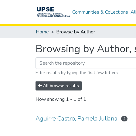
Communities & Collections
Al
Home
Browse by Author
Browsing by Author, s
Filter results by typing the first few letters
All browse results
Now showing
1 - 1 of 1
Aguirre Castro, Pamela Juliana
2