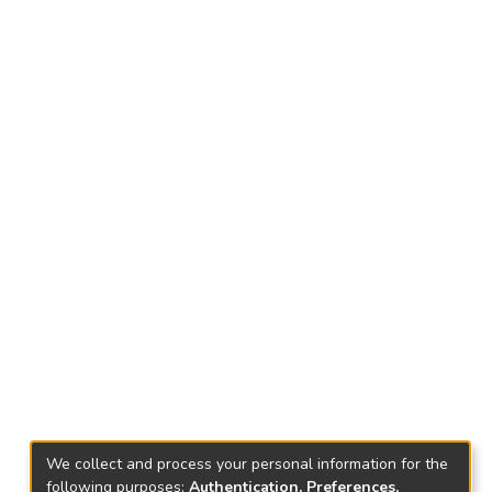
We collect and process your personal information for the
following purposes:
Authentication, Preferences,