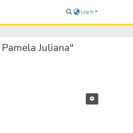
Log In
 Pamela Juliana"