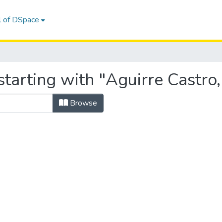
l of DSpace
tarting with "Aguirre Castro,
Browse