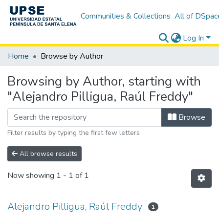
Communities & Collections
All of DSpac
Log In
Home
Browse by Author
Browsing by Author, starting with
"Alejandro Pilligua, Raúl Freddy"
Browse
Filter results by typing the first few letters
All browse results
Now showing
1 - 1 of 1
Alejandro Pilligua, Raúl Freddy
1