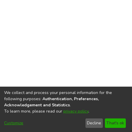
We collect and process your personal information for the
following purposes:
Authentication, Preferences,
Acknowledgement and Statistics
.
To learn more, please read our
privacy policy
.
DSpace software
copyright © 2002-2026
LYRASIS
Cookie
Privacy
End User
Send
Customize
Decline
That's ok
settings
policy
Agreement
Feedback