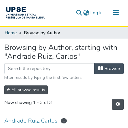
(current)
Log In
Communities & Collections
Home
Browse by Author
All of DSpace
Browsing by Author, starting with
"Andrade Ruiz, Carlos"
Browse
Filter results by typing the first few letters
All browse results
Now showing
1 - 3 of 3
Andrade Ruiz, Carlos
1