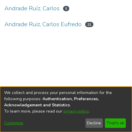
Andrade Ruíz, Carlos
5
Andrade Ruiz, Carlos Eufredo
21
We collect and process your personal information for the
following purposes:
Authentication, Preferences,
Acknowledgement and Statistics
.
To learn more, please read our
privacy policy
.
DSpace software
copyright © 2002-2026
LYRASIS
Cookie
Privacy
End User
Send
Customize
Decline
That's ok
settings
policy
Agreement
Feedback