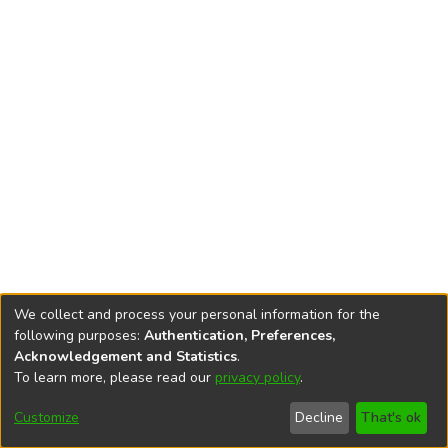
We collect and process your personal information for the
following purposes:
Authentication, Preferences,
Acknowledgement and Statistics
.
To learn more, please read our
privacy policy
.
DSpace software
copyright © 2002-2026
LYRASIS
Cookie
Privacy
End User
Send
Customize
Decline
That's ok
settings
policy
Agreement
Feedback