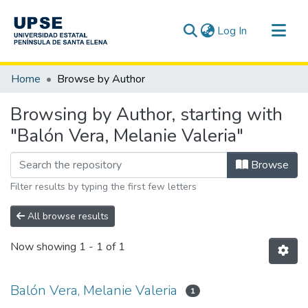
(current)
Log In
Communities & Collections
Home
Browse by Author
All of DSpace
Browsing by Author, starting with
"Balón Vera, Melanie Valeria"
Browse
Filter results by typing the first few letters
All browse results
Now showing
1 - 1 of 1
Balón Vera, Melanie Valeria
1