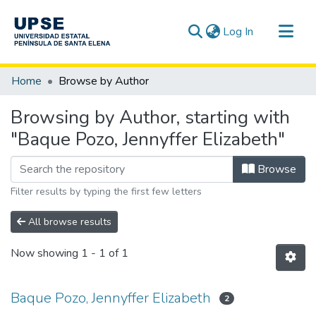
(current)
Log In
Communities & Collections
Home
Browse by Author
All of DSpace
Browsing by Author, starting with
"Baque Pozo, Jennyffer Elizabeth"
Browse
Filter results by typing the first few letters
All browse results
Now showing
1 - 1 of 1
Baque Pozo, Jennyffer Elizabeth
2