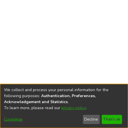
We collect and process your personal information for the
following purposes:
Authentication, Preferences,
Acknowledgement and Statistics
.
To learn more, please read our
privacy policy
.
DSpace software
copyright © 2002-2026
LYRASIS
Cookie
Privacy
End User
Send
Customize
Decline
That's ok
settings
policy
Agreement
Feedback