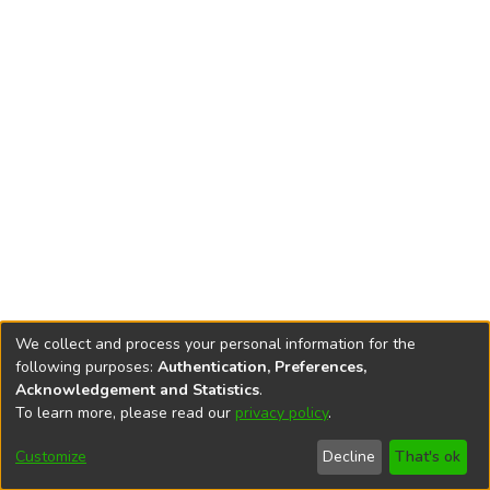
We collect and process your personal information for the
following purposes:
Authentication, Preferences,
Acknowledgement and Statistics
.
To learn more, please read our
privacy policy
.
DSpace software
copyright © 2002-2026
LYRASIS
Cookie
Privacy
End User
Send
Customize
Decline
That's ok
settings
policy
Agreement
Feedback