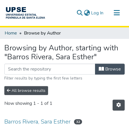
(current)
Log In
Communities & Collections
Home
Browse by Author
All of DSpace
Browsing by Author, starting with
"Barros Rivera, Sara Esther"
Browse
Filter results by typing the first few letters
All browse results
Now showing
1 - 1 of 1
Barros Rivera, Sara Esther
32