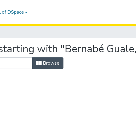
l of DSpace
tarting with "Bernabé Guale,
Browse