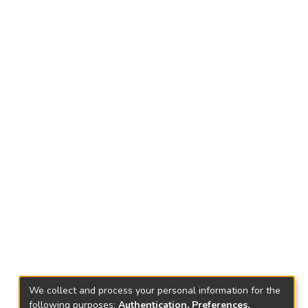
We collect and process your personal information for the
following purposes:
Authentication, Preferences,