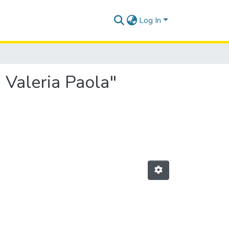
Log In
 Valeria Paola"