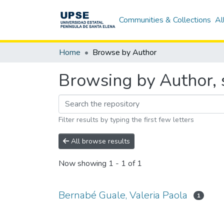
Communities & Collections
Al
Home
Browse by Author
Browsing by Author, s
Filter results by typing the first few letters
All browse results
Now showing
1 - 1 of 1
Bernabé Guale, Valeria Paola
1