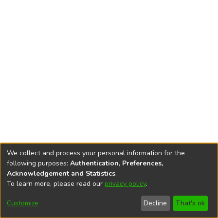
We collect and process your personal information for the
following purposes:
Authentication, Preferences,
Acknowledgement and Statistics
.
To learn more, please read our
privacy policy
.
DSpace software
copyright © 2002-2026
LYRASIS
Cookie
Privacy
End User
Send
Customize
Decline
That's ok
settings
policy
Agreement
Feedback