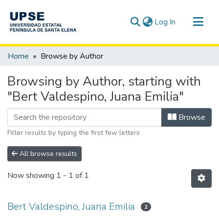
(current)
Log In
Communities & Collections
Home
Browse by Author
All of DSpace
Browsing by Author, starting with
"Bert Valdespino, Juana Emilia"
Browse
Filter results by typing the first few letters
All browse results
Now showing
1 - 1 of 1
Bert Valdespino, Juana Emilia
2