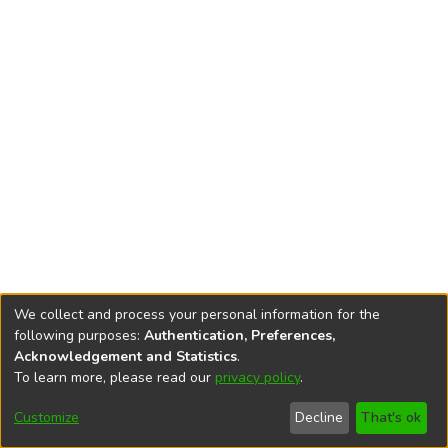
We collect and process your personal information for the
following purposes:
Authentication, Preferences,
Acknowledgement and Statistics
.
To learn more, please read our
privacy policy
.
DSpace software
copyright © 2002-2026
LYRASIS
Cookie
Privacy
End User
Send
Customize
Decline
That's ok
settings
policy
Agreement
Feedback