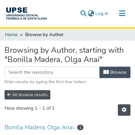
(current)
Log In
Communities & Collections
Home
Browse by Author
All of DSpace
Browsing by Author, starting with
"Bonilla Madera, Olga Anai"
Browse
Filter results by typing the first few letters
All browse results
Now showing
1 - 1 of 1
Bonilla Madera, Olga Anai
1