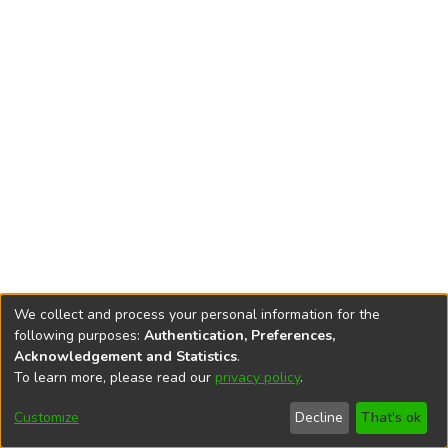
We collect and process your personal information for the
following purposes:
Authentication, Preferences,
Acknowledgement and Statistics
.
To learn more, please read our
privacy policy
.
DSpace software
copyright © 2002-2026
LYRASIS
Cookie
Privacy
End User
Send
Customize
Decline
That's ok
settings
policy
Agreement
Feedback