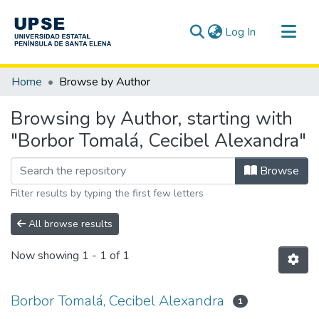
(current)
Log In
Communities & Collections
Home
Browse by Author
All of DSpace
Browsing by Author, starting with
"Borbor Tomalá, Cecibel Alexandra"
Browse
Filter results by typing the first few letters
All browse results
Now showing
1 - 1 of 1
Borbor Tomalá, Cecibel Alexandra
1