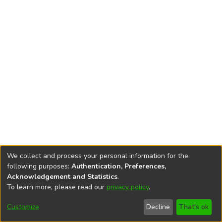
We collect and process your personal information for the
following purposes:
Authentication, Preferences,
Acknowledgement and Statistics
.
To learn more, please read our
privacy policy
.
DSpace software
copyright © 2002-2026
LYRASIS
Cookie
Privacy
End User
Send
Customize
Decline
That's ok
settings
policy
Agreement
Feedback