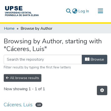
(current)
Log In
Communities & Collections
Home
Browse by Author
All of DSpace
Browsing by Author, starting with
"Cáceres, Luis"
Browse
Filter results by typing the first few letters
All browse results
Now showing
1 - 1 of 1
Cáceres, Luis
10