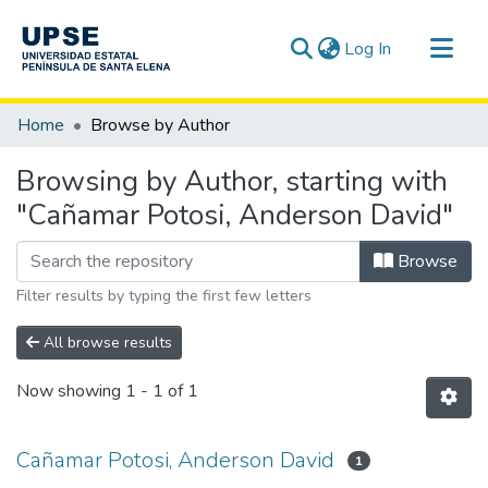
(current)
Log In
Communities & Collections
Home
Browse by Author
All of DSpace
Browsing by Author, starting with
"Cañamar Potosi, Anderson David"
Browse
Filter results by typing the first few letters
All browse results
Now showing
1 - 1 of 1
Cañamar Potosi, Anderson David
1