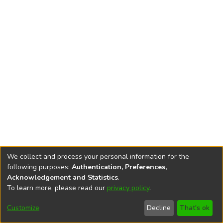
We collect and process your personal information for the
following purposes:
Authentication, Preferences,
Acknowledgement and Statistics
.
To learn more, please read our
privacy policy
.
DSpace software
copyright © 2002-2026
LYRASIS
Cookie
Privacy
End User
Send
Customize
Decline
That's ok
settings
policy
Agreement
Feedback