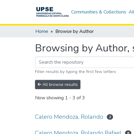
Communities & Collections
Al
Home
Browse by Author
Browsing by Author, 
Filter results by typing the first few letters
All browse results
Now showing
1 - 3 of 3
Calero Mendoza, Rolando
2
Calero Mendoza, Rolando Rafael
6