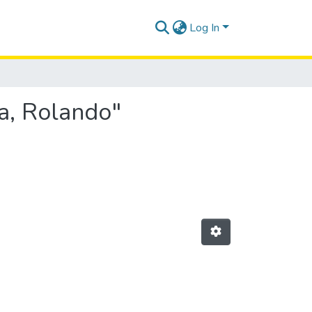
Log In
a, Rolando"