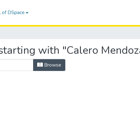
l of DSpace
starting with "Calero Mendoz
Browse