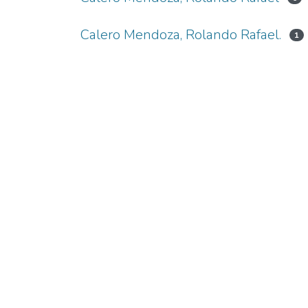
Calero Mendoza, Rolando Rafael.
1