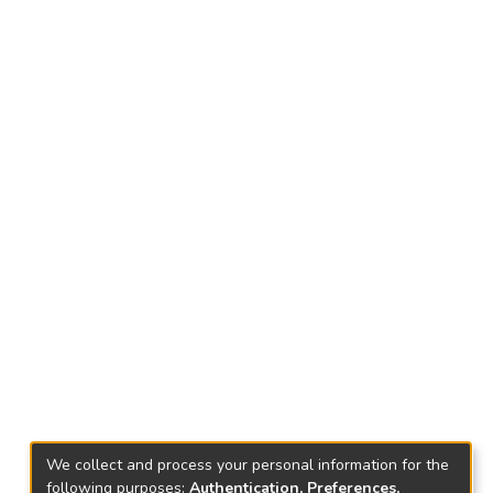
We collect and process your personal information for the
following purposes:
Authentication, Preferences,