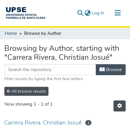
(current)
Log In
Communities & Collections
Home
Browse by Author
All of DSpace
Browsing by Author, starting with
"Carrera Rivera, Christian Josué"
Browse
Filter results by typing the first few letters
All browse results
Now showing
1 - 1 of 1
Carrera Rivera, Christian Josué
2