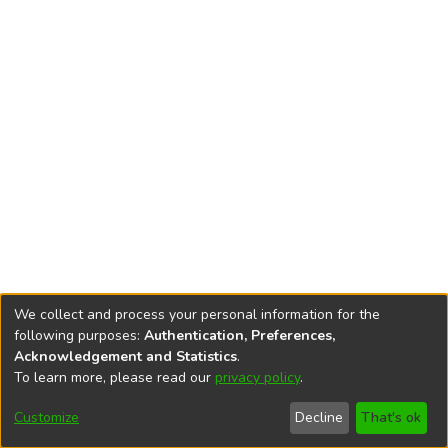
We collect and process your personal information for the
following purposes:
Authentication, Preferences,
Acknowledgement and Statistics
.
To learn more, please read our
privacy policy
.
DSpace software
copyright © 2002-2026
LYRASIS
Cookie
Privacy
End User
Send
Customize
Decline
That's ok
settings
policy
Agreement
Feedback