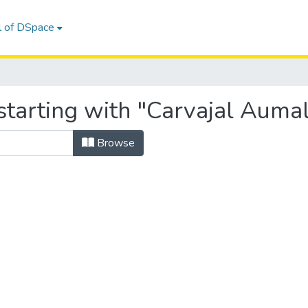
l of DSpace
starting with "Carvajal Auma
Browse