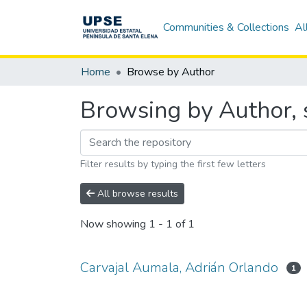
Communities & Collections
Al
Home
Browse by Author
Browsing by Author, 
Filter results by typing the first few letters
All browse results
Now showing
1 - 1 of 1
Carvajal Aumala, Adrián Orlando
1