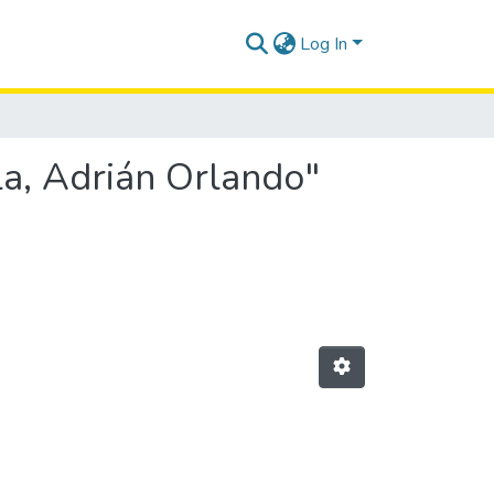
Log In
la, Adrián Orlando"