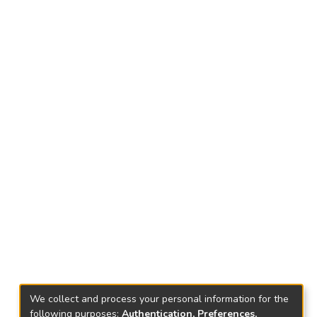
We collect and process your personal information for the
following purposes:
Authentication, Preferences,