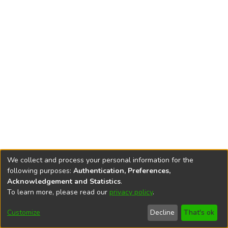
We collect and process your personal information for the
following purposes:
Authentication, Preferences,
Acknowledgement and Statistics
.
To learn more, please read our
privacy policy
.
DSpace software
copyright © 2002-2026
LYRASIS
Cookie
Privacy
End User
Send
Customize
Decline
That's ok
settings
policy
Agreement
Feedback