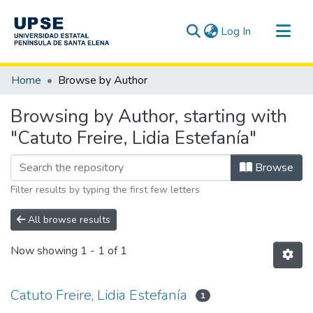
(current)
Log In
Communities & Collections
Home
Browse by Author
All of DSpace
Browsing by Author, starting with
"Catuto Freire, Lidia Estefanía"
Browse
Filter results by typing the first few letters
All browse results
Now showing
1 - 1 of 1
Catuto Freire, Lidia Estefanía
1