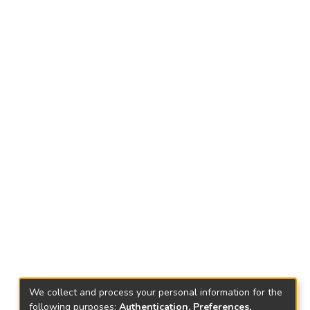
We collect and process your personal information for the
following purposes:
Authentication, Preferences,