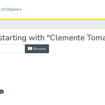
l of DSpace
starting with "Clemente Toma
Browse
1