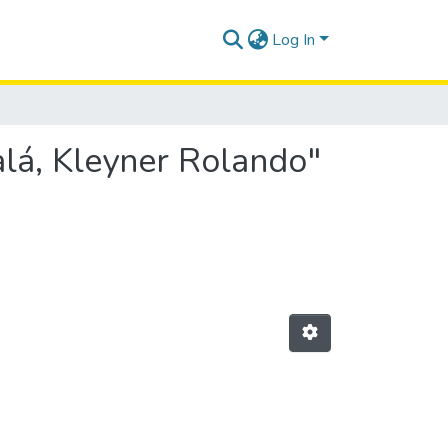
Log In
lá, Kleyner Rolando"