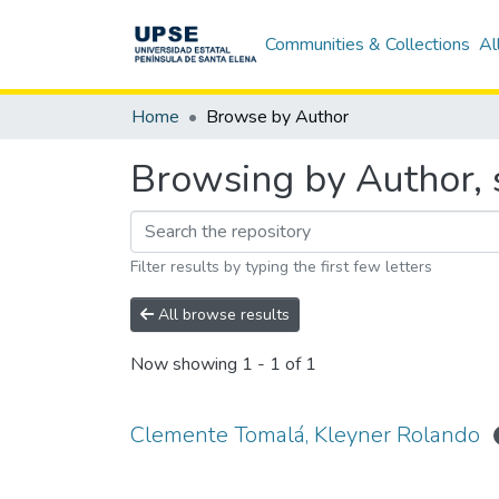
Communities & Collections
Al
Home
Browse by Author
Browsing by Author, 
Filter results by typing the first few letters
All browse results
Now showing
1 - 1 of 1
Clemente Tomalá, Kleyner Rolando