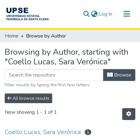
(current)
Log In
Communities & Collections
Home
Browse by Author
All of DSpace
Browsing by Author, starting with
"Coello Lucas, Sara Verónica"
Browse
Filter results by typing the first few letters
All browse results
Now showing
1 - 1 of 1
Coello Lucas, Sara Verónica
1