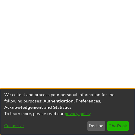
We collect and process your personal information for the
following purposes:
Authentication, Preferences,
Acknowledgement and Statistics
.
To learn more, please read our
privacy policy
.
DSpace software
copyright © 2002-2026
LYRASIS
Cookie
Privacy
End User
Send
Customize
Decline
That's ok
settings
policy
Agreement
Feedback