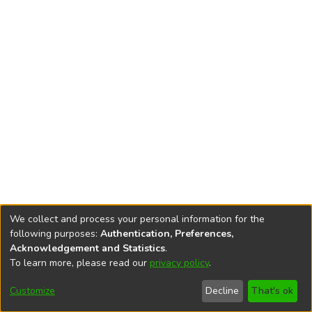
We collect and process your personal information for the
following purposes:
Authentication, Preferences,
Acknowledgement and Statistics
.
To learn more, please read our
privacy policy
.
DSpace software
copyright © 2002-2026
LYRASIS
Cookie
Privacy
End User
Send
Customize
Decline
That's ok
settings
policy
Agreement
Feedback