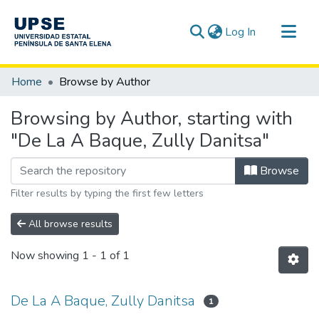
(current)
Log In
Communities & Collections
Home
Browse by Author
All of DSpace
Browsing by Author, starting with
"De La A Baque, Zully Danitsa"
Browse
Filter results by typing the first few letters
All browse results
Now showing
1 - 1 of 1
De La A Baque, Zully Danitsa
1