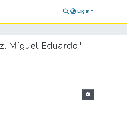
Log In
ez, Miguel Eduardo"