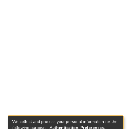
We collect and process your personal information for the
following purposes:
Authentication, Preferences,