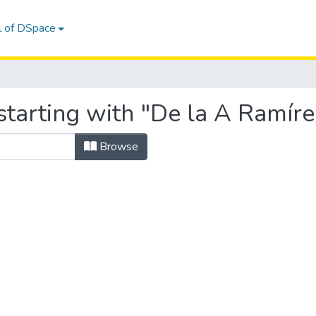
l of DSpace
starting with "De la A Ramír
Browse