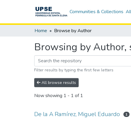
Communities & Collections
Al
Home
Browse by Author
Browsing by Author, 
Filter results by typing the first few letters
All browse results
Now showing
1 - 1 of 1
De la A Ramírez, Miguel Eduardo
1