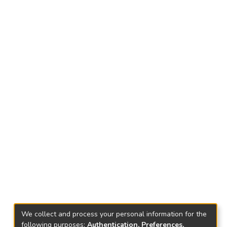
We collect and process your personal information for the
following purposes:
Authentication, Preferences,