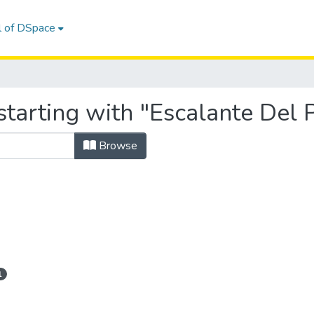
l of DSpace
tarting with "Escalante Del 
Browse
1