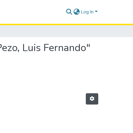
Log In
Pezo, Luis Fernando"