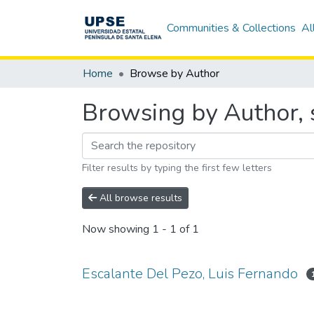
Communities & Collections
Al
Home
Browse by Author
Browsing by Author, s
Filter results by typing the first few letters
All browse results
Now showing
1 - 1 of 1
Escalante Del Pezo, Luis Fernando