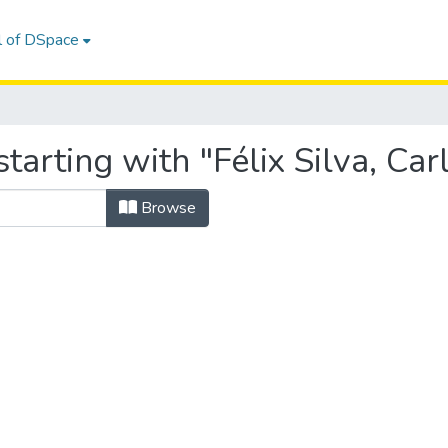
l of DSpace
arting with "Félix Silva, Car
Browse