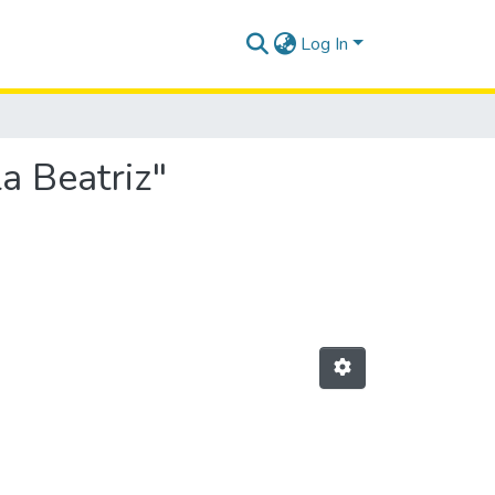
Log In
la Beatriz"