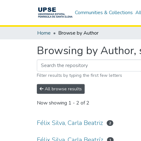
Communities & Collections
Al
Home
Browse by Author
Browsing by Author, st
Filter results by typing the first few letters
All browse results
Now showing
1 - 2 of 2
Félix Silva, Carla Beatriz
2
Félix Silva, Carla Beatríz
1