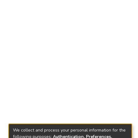
We collect and process your personal information for the
following purposes:
Authentication, Preferences,