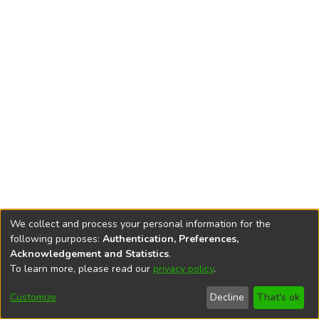
We collect and process your personal information for the
following purposes:
Authentication, Preferences,
Acknowledgement and Statistics
.
To learn more, please read our
privacy policy
.
DSpace software
copyright © 2002-2026
LYRASIS
Cookie
Privacy
End User
Send
Customize
Decline
That's ok
settings
policy
Agreement
Feedback