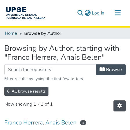
(current)
Log In
Communities & Collections
Home
Browse by Author
All of DSpace
Browsing by Author, starting with
"Franco Herrera, Anais Belen"
Browse
Filter results by typing the first few letters
All browse results
Now showing
1 - 1 of 1
Franco Herrera, Anais Belen
1