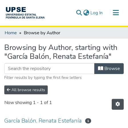
(current)
Log In
Communities & Collections
Home
Browse by Author
All of DSpace
Browsing by Author, starting with
"García Balón, Renata Estefanía"
Browse
Filter results by typing the first few letters
All browse results
Now showing
1 - 1 of 1
García Balón, Renata Estefanía
1