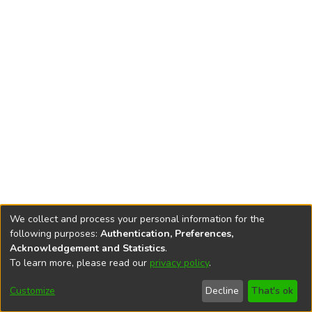
We collect and process your personal information for the
following purposes:
Authentication, Preferences,
Acknowledgement and Statistics
.
To learn more, please read our
privacy policy
.
DSpace software
copyright © 2002-2026
LYRASIS
Cookie
Privacy
End User
Send
Customize
Decline
That's ok
settings
policy
Agreement
Feedback