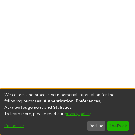
We collect and process your personal information for the
following purposes:
Authentication, Preferences,
Acknowledgement and Statistics
.
To learn more, please read our
privacy policy
.
DSpace software
copyright © 2002-2026
LYRASIS
Cookie
Privacy
End User
Send
Customize
Decline
That's ok
settings
policy
Agreement
Feedback