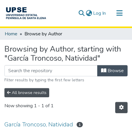
(current)
Log In
Communities & Collections
Home
Browse by Author
All of DSpace
Browsing by Author, starting with
"García Troncoso, Natividad"
Browse
Filter results by typing the first few letters
All browse results
Now showing
1 - 1 of 1
García Troncoso, Natividad
1