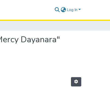
Log In
 Mercy Dayanara"