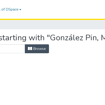
l of DSpace
starting with "González Pin,
Browse