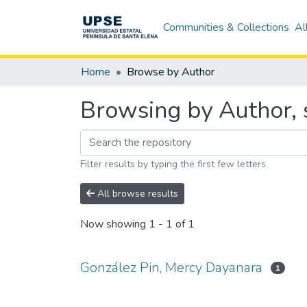
Communities & Collections
Al
Home
Browse by Author
Browsing by Author, 
Filter results by typing the first few letters
All browse results
Now showing
1 - 1 of 1
González Pin, Mercy Dayanara
1