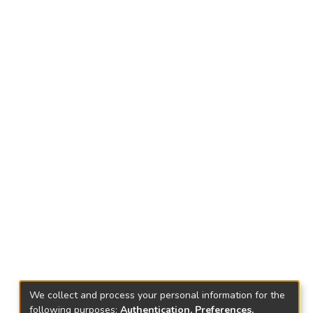
We collect and process your personal information for the
following purposes:
Authentication, Preferences,