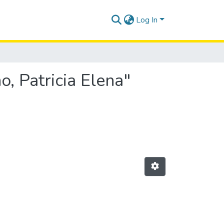
Log In
, Patricia Elena"