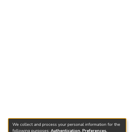
We collect and process your personal information for the
following purposes:
Authentication, Preferences,