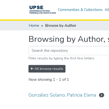
Communities & Collections
Al
Home
Browse by Author
Browsing by Author, s
Filter results by typing the first few letters
All browse results
Now showing
1 - 1 of 1
González Solano, Patricia Elena
1