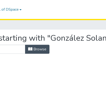
l of DSpace
tarting with "González Solano
Browse