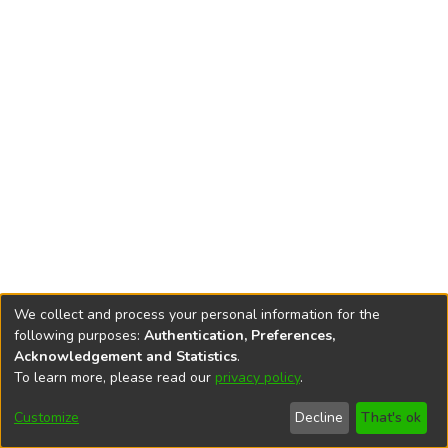
We collect and process your personal information for the
following purposes:
Authentication, Preferences,
Acknowledgement and Statistics
.
To learn more, please read our
privacy policy
.
DSpace software
copyright © 2002-2026
LYRASIS
Cookie
Privacy
End User
Send
Customize
Decline
That's ok
settings
policy
Agreement
Feedback