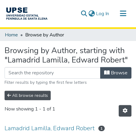
(current)
Log In
Communities & Collections
Home
Browse by Author
All of DSpace
Browsing by Author, starting with
"Lamadrid Lamilla, Edward Robert"
Browse
Filter results by typing the first few letters
All browse results
Now showing
1 - 1 of 1
Lamadrid Lamilla, Edward Robert
1