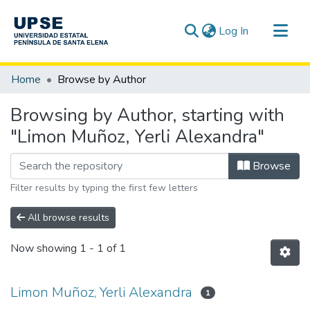
(current)
Log In
Communities & Collections
Home
Browse by Author
All of DSpace
Browsing by Author, starting with
"Limon Muñoz, Yerli Alexandra"
Browse
Filter results by typing the first few letters
All browse results
Now showing
1 - 1 of 1
Limon Muñoz, Yerli Alexandra
1