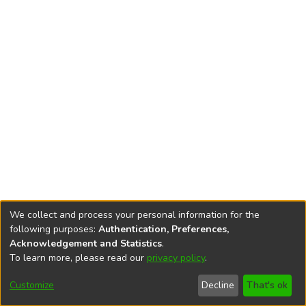
We collect and process your personal information for the
following purposes:
Authentication, Preferences,
Acknowledgement and Statistics
.
To learn more, please read our
privacy policy
.
DSpace software
copyright © 2002-2026
LYRASIS
Cookie
Privacy
End User
Send
Customize
Decline
That's ok
settings
policy
Agreement
Feedback