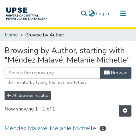
(current)
Log In
Communities & Collections
Home
Browse by Author
All of DSpace
Browsing by Author, starting with
"Méndez Malavé, Melanie Michelle"
Browse
Filter results by typing the first few letters
All browse results
Now showing
1 - 1 of 1
Méndez Malavé, Melanie Michelle
1