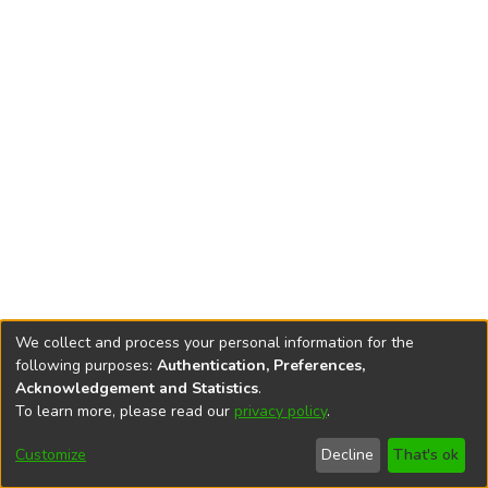
We collect and process your personal information for the
following purposes:
Authentication, Preferences,
Acknowledgement and Statistics
.
To learn more, please read our
privacy policy
.
DSpace software
copyright © 2002-2026
LYRASIS
Cookie
Privacy
End User
Send
Customize
Decline
That's ok
settings
policy
Agreement
Feedback