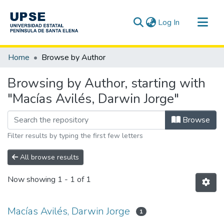
(current)
Log In
Communities & Collections
Home
Browse by Author
All of DSpace
Browsing by Author, starting with
"Macías Avilés, Darwin Jorge"
Browse
Filter results by typing the first few letters
All browse results
Now showing
1 - 1 of 1
Macías Avilés, Darwin Jorge
1