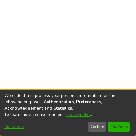
We collect and process your personal information for the
following purposes:
Authentication, Preferences,
Acknowledgement and Statistics
.
To learn more, please read our
privacy policy
.
DSpace software
copyright © 2002-2026
LYRASIS
Cookie
Privacy
End User
Send
Customize
Decline
That's ok
settings
policy
Agreement
Feedback