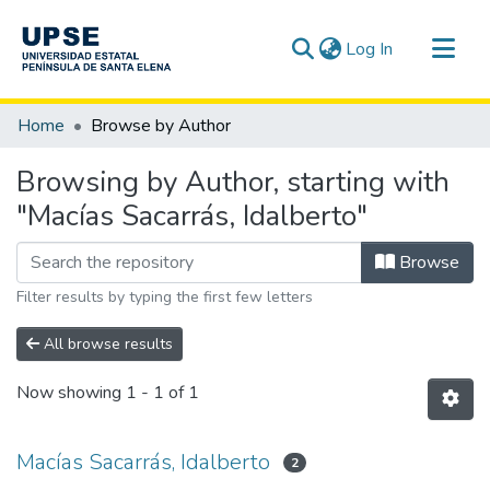
(current)
Log In
Communities & Collections
Home
Browse by Author
All of DSpace
Browsing by Author, starting with
"Macías Sacarrás, Idalberto"
Browse
Filter results by typing the first few letters
All browse results
Now showing
1 - 1 of 1
Macías Sacarrás, Idalberto
2