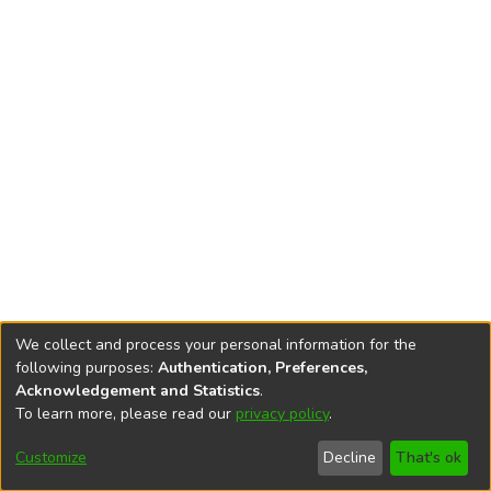
We collect and process your personal information for the
following purposes:
Authentication, Preferences,
Acknowledgement and Statistics
.
To learn more, please read our
privacy policy
.
DSpace software
copyright © 2002-2026
LYRASIS
Cookie
Privacy
End User
Send
Customize
Decline
That's ok
settings
policy
Agreement
Feedback