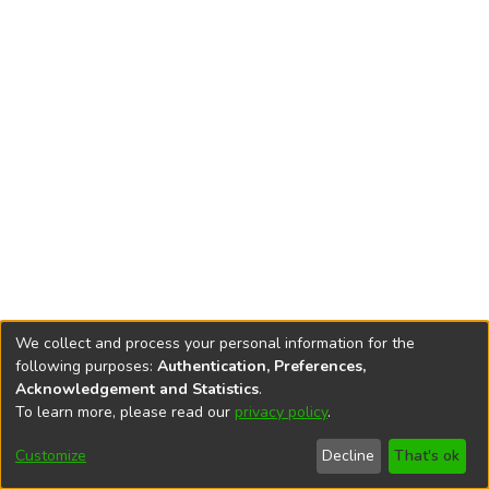
We collect and process your personal information for the
following purposes:
Authentication, Preferences,
Acknowledgement and Statistics
.
To learn more, please read our
privacy policy
.
DSpace software
copyright © 2002-2026
LYRASIS
Cookie
Privacy
End User
Send
Customize
Decline
That's ok
settings
policy
Agreement
Feedback