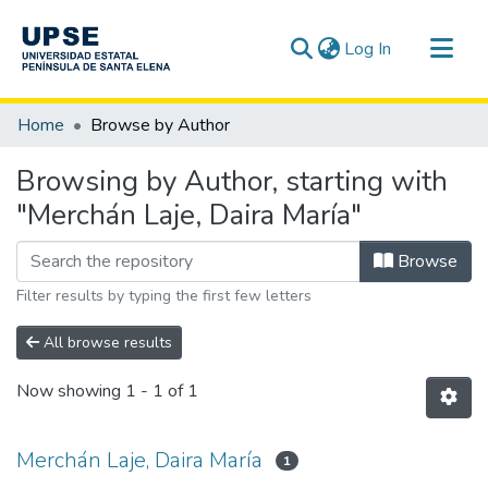
(current)
Log In
Communities & Collections
Home
Browse by Author
All of DSpace
Browsing by Author, starting with
"Merchán Laje, Daira María"
Browse
Filter results by typing the first few letters
All browse results
Now showing
1 - 1 of 1
Merchán Laje, Daira María
1