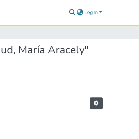
Log In
ud, María Aracely"