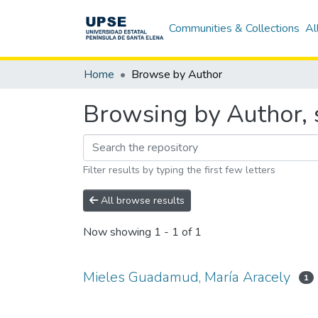
Communities & Collections
Al
Home
Browse by Author
Browsing by Author, 
Filter results by typing the first few letters
All browse results
Now showing
1 - 1 of 1
Mieles Guadamud, María Aracely
1