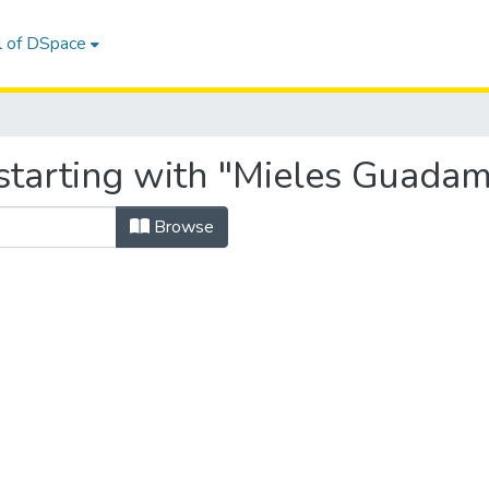
l of DSpace
starting with "Mieles Guadam
Browse