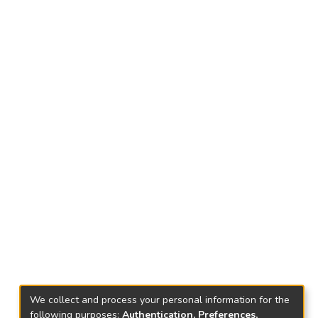
We collect and process your personal information for the
following purposes:
Authentication, Preferences,