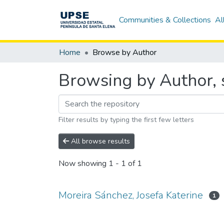
Communities & Collections
Al
Home
Browse by Author
Browsing by Author, s
Filter results by typing the first few letters
All browse results
Now showing
1 - 1 of 1
Moreira Sánchez, Josefa Katerine
1