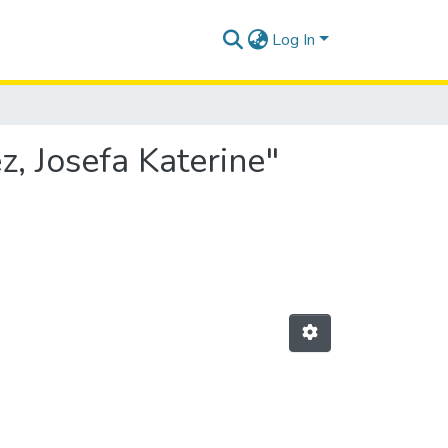
Log In
, Josefa Katerine"