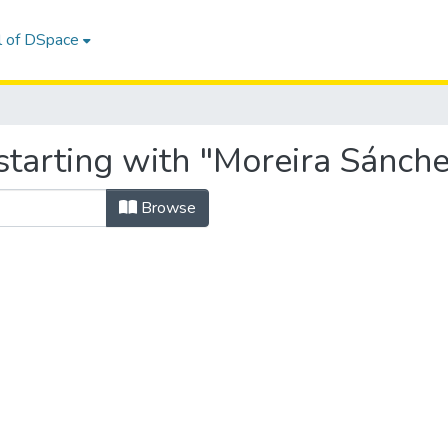
l of DSpace
tarting with "Moreira Sánchez
Browse