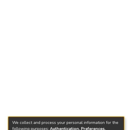
We collect and process your personal information for the
following purposes:
Authentication, Preferences,