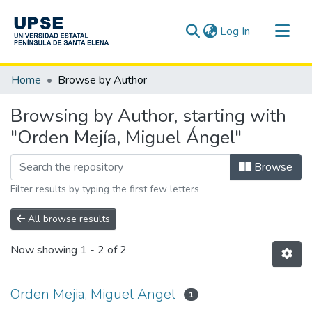
(current)
Log In
Communities & Collections
Home
Browse by Author
All of DSpace
Browsing by Author, starting with
"Orden Mejía, Miguel Ángel"
Browse
Filter results by typing the first few letters
All browse results
Now showing
1 - 2 of 2
Orden Mejia, Miguel Angel
1