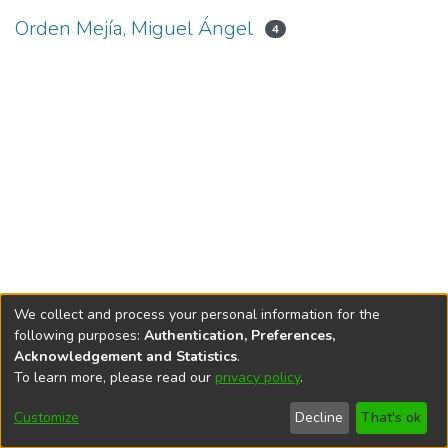
Orden Mejía, Miguel Ángel
4
We collect and process your personal information for the
following purposes:
Authentication, Preferences,
Acknowledgement and Statistics
.
To learn more, please read our
privacy policy
.
DSpace software
copyright © 2002-2026
LYRASIS
Cookie
Privacy
End User
Send
Customize
Decline
That's ok
settings
policy
Agreement
Feedback