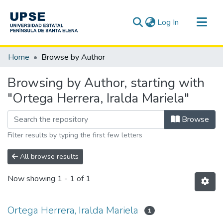
(current)
Log In
Communities & Collections
Home
Browse by Author
All of DSpace
Browsing by Author, starting with
"Ortega Herrera, Iralda Mariela"
Browse
Filter results by typing the first few letters
All browse results
Now showing
1 - 1 of 1
Ortega Herrera, Iralda Mariela
1