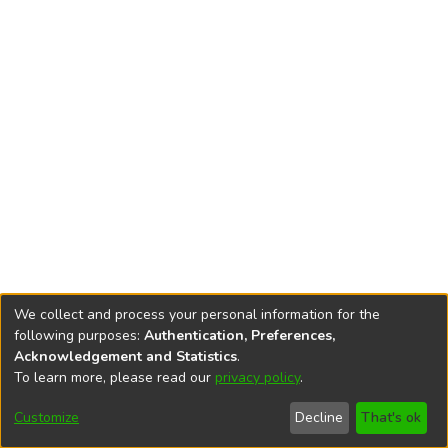
We collect and process your personal information for the
following purposes:
Authentication, Preferences,
Acknowledgement and Statistics
.
To learn more, please read our
privacy policy
.
DSpace software
copyright © 2002-2026
LYRASIS
Cookie
Privacy
End User
Send
Customize
Decline
That's ok
settings
policy
Agreement
Feedback