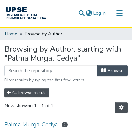
(current)
Log In
Communities & Collections
Home
Browse by Author
All of DSpace
Browsing by Author, starting with
"Palma Murga, Cedya"
Browse
Filter results by typing the first few letters
All browse results
Now showing
1 - 1 of 1
Palma Murga, Cedya
1