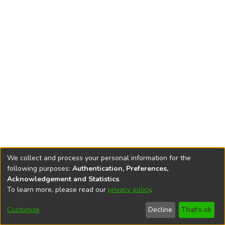
We collect and process your personal information for the
following purposes:
Authentication, Preferences,
Acknowledgement and Statistics
.
To learn more, please read our
privacy policy
.
DSpace software
copyright © 2002-2026
LYRASIS
Cookie
Privacy
End User
Send
Customize
Decline
That's ok
settings
policy
Agreement
Feedback