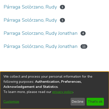
Párraga Solòrzano, Rudy
1
Párraga Solórzano, Rudy
1
Parraga Solorzano, Rudy Jonathan
4
Párraga Solórzano, Rudy Jonathan
11
We collect and process your personal information for the
following purposes:
Authentication, Preferences,
Acknowledgement and Statistics
.
To learn more, please read our
privacy policy
.
DSpace software
copyright © 2002-2026
LYRASIS
Cookie
Privacy
End User
Send
Customize
Decline
That's ok
settings
policy
Agreement
Feedback