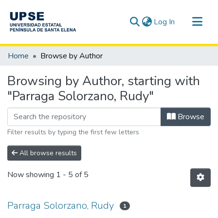
(current)
Log In
Communities & Collections
Home
Browse by Author
All of DSpace
Browsing by Author, starting with
"Parraga Solorzano, Rudy"
Browse
Filter results by typing the first few letters
All browse results
Now showing
1 - 5 of 5
Parraga Solorzano, Rudy
1