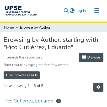
(current)
Log In
Communities & Collections
Home
Browse by Author
All of DSpace
Browsing by Author, starting with
"Pico Gutièrrez, Eduardo"
Browse
Filter results by typing the first few letters
All browse results
Now showing
1 - 5 of 5
Pico Gutierrez, Eduardo
3