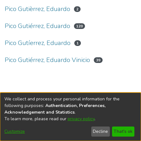
Pico Gutièrrez, Eduardo
2
Pico Gutiérrez, Eduardo
120
Pico Gutíerrez, Eduardo
1
Pico Gutiérrez, Eduardo Vinicio
39
We collect and process your personal information for the
following purposes:
Authentication, Preferences,
Acknowledgement and Statistics
.
To learn more, please read our
privacy policy
.
DSpace software
copyright © 2002-2026
LYRASIS
Cookie
Privacy
End User
Send
Customize
Decline
That's ok
settings
policy
Agreement
Feedback