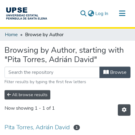
(current)
Log In
Communities & Collections
Home
Browse by Author
All of DSpace
Browsing by Author, starting with
"Pita Torres, Adrián David"
Browse
Filter results by typing the first few letters
All browse results
Now showing
1 - 1 of 1
Pita Torres, Adrián David
1