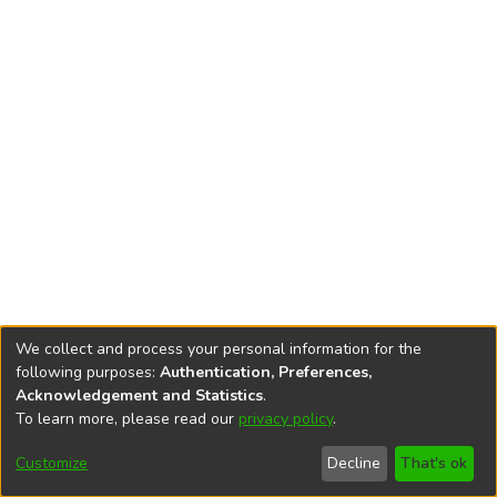
We collect and process your personal information for the
following purposes:
Authentication, Preferences,
Acknowledgement and Statistics
.
To learn more, please read our
privacy policy
.
DSpace software
copyright © 2002-2026
LYRASIS
Cookie
Privacy
End User
Send
Customize
Decline
That's ok
settings
policy
Agreement
Feedback