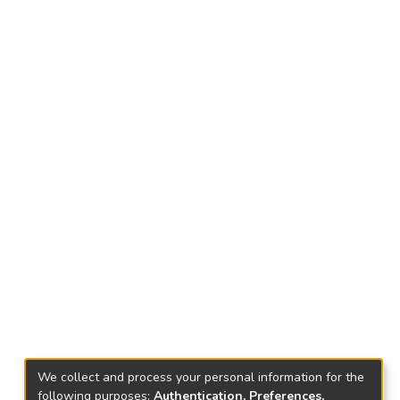
We collect and process your personal information for the
following purposes:
Authentication, Preferences,