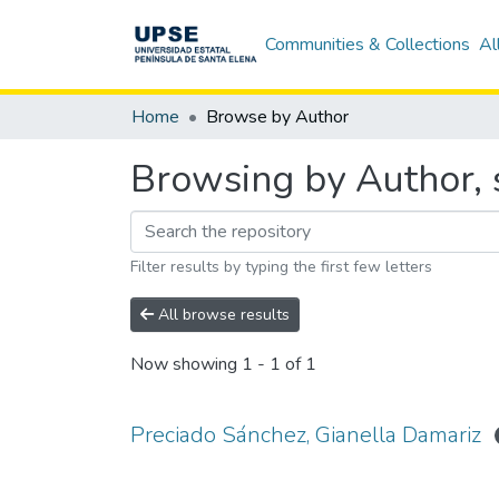
Communities & Collections
Al
Home
Browse by Author
Browsing by Author, 
Filter results by typing the first few letters
All browse results
Now showing
1 - 1 of 1
Preciado Sánchez, Gianella Damariz