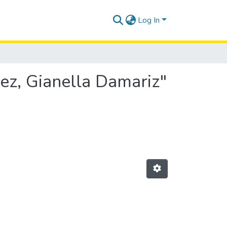
Log In
ez, Gianella Damariz"