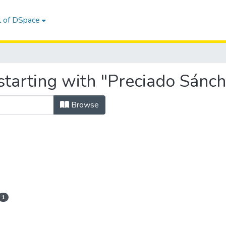
l of DSpace
starting with "Preciado Sánch
Browse
1