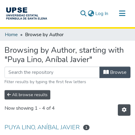
(current)
Log In
Communities & Collections
Home
Browse by Author
All of DSpace
Browsing by Author, starting with
"Puya Lino, Aníbal Javier"
Browse
Filter results by typing the first few letters
All browse results
Now showing
1 - 4 of 4
PUYA LINO, ANÍBAL JAVIER
1