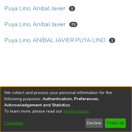
Puya Lino, Anibal Javier
1
Puya Lino, Aníbal Javier
73
Puya Lino, ANÍBAL JAVIER PUYA LINO
1
We collect and process your personal information for the
following purposes:
Authentication, Preferences,
Acknowledgement and Statistics
.
To learn more, please read our
privacy policy
.
DSpace software
copyright © 2002-2026
LYRASIS
Cookie
Privacy
End User
Send
Customize
Decline
That's ok
settings
policy
Agreement
Feedback