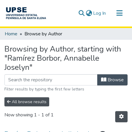
(current)
Log In
Communities & Collections
Home
Browse by Author
All of DSpace
Browsing by Author, starting with
"Ramírez Borbor, Annabelle
Joselyn"
Browse
Filter results by typing the first few letters
All browse results
Now showing
1 - 1 of 1