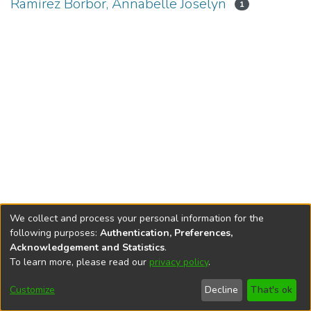
Ramírez Borbor, Annabelle Joselyn
1
We collect and process your personal information for the
following purposes:
Authentication, Preferences,
Acknowledgement and Statistics
.
To learn more, please read our
privacy policy
.
DSpace software
copyright © 2002-2026
LYRASIS
Cookie
Privacy
End User
Send
Customize
Decline
That's ok
settings
policy
Agreement
Feedback