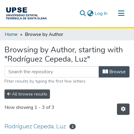
(current)
Log In
Communities & Collections
Home
Browse by Author
All of DSpace
Browsing by Author, starting with
"Rodríguez Cepeda, Luz"
Browse
Filter results by typing the first few letters
All browse results
Now showing
1 - 3 of 3
Rodríguez Cepeda, Luz
2