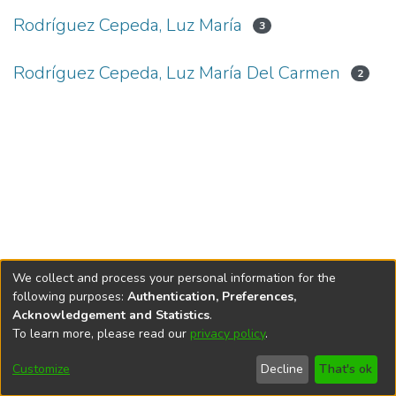
Rodríguez Cepeda, Luz María
3
Rodríguez Cepeda, Luz María Del Carmen
2
We collect and process your personal information for the
following purposes:
Authentication, Preferences,
Acknowledgement and Statistics
.
To learn more, please read our
privacy policy
.
DSpace software
copyright © 2002-2026
LYRASIS
Cookie
Privacy
End User
Send
Customize
Decline
That's ok
settings
policy
Agreement
Feedback