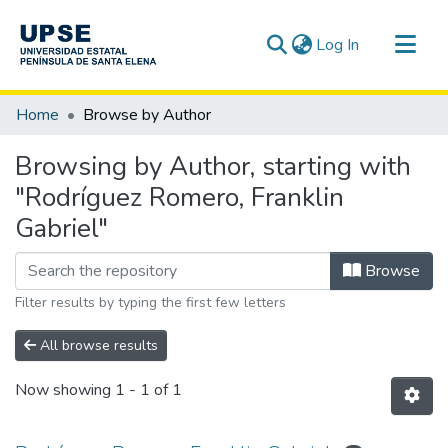
(current)
Log In
Communities & Collections
Home
Browse by Author
All of DSpace
Browsing by Author, starting with
"Rodríguez Romero, Franklin
Gabriel"
Browse
Filter results by typing the first few letters
All browse results
Now showing
1 - 1 of 1