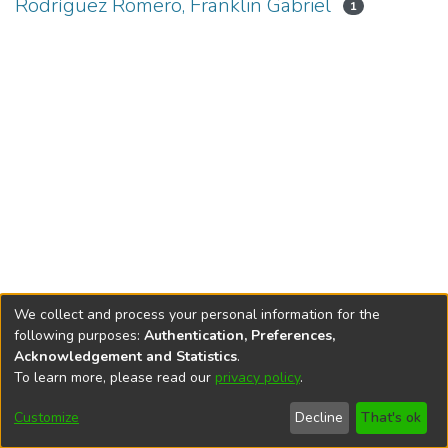
Rodríguez Romero, Franklin Gabriel
1
We collect and process your personal information for the
following purposes:
Authentication, Preferences,
Acknowledgement and Statistics
.
To learn more, please read our
privacy policy
.
DSpace software
copyright © 2002-2026
LYRASIS
Cookie
Privacy
End User
Send
Customize
Decline
That's ok
settings
policy
Agreement
Feedback