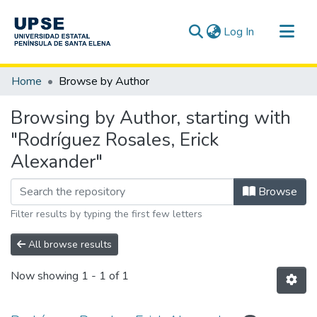
(current)
Log In
Communities & Collections
Home
Browse by Author
All of DSpace
Browsing by Author, starting with
"Rodríguez Rosales, Erick
Alexander"
Browse
Filter results by typing the first few letters
All browse results
Now showing
1 - 1 of 1