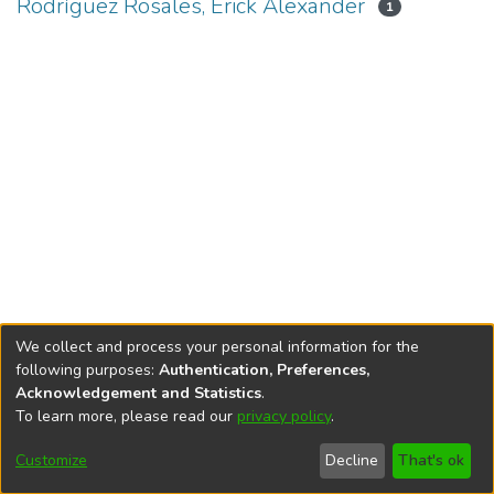
Rodríguez Rosales, Erick Alexander
1
We collect and process your personal information for the
following purposes:
Authentication, Preferences,
Acknowledgement and Statistics
.
To learn more, please read our
privacy policy
.
DSpace software
copyright © 2002-2026
LYRASIS
Cookie
Privacy
End User
Send
Customize
Decline
That's ok
settings
policy
Agreement
Feedback