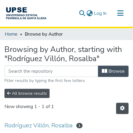
(current)
Log In
Communities & Collections
Home
Browse by Author
All of DSpace
Browsing by Author, starting with
"Rodríguez Villón, Rosalba"
Browse
Filter results by typing the first few letters
All browse results
Now showing
1 - 1 of 1
Rodríguez Villón, Rosalba
1