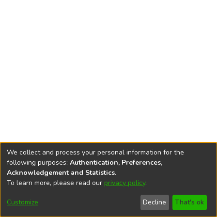
We collect and process your personal information for the
following purposes:
Authentication, Preferences,
Acknowledgement and Statistics
.
To learn more, please read our
privacy policy
.
DSpace software
copyright © 2002-2026
LYRASIS
Cookie
Privacy
End User
Send
Customize
Decline
That's ok
settings
policy
Agreement
Feedback