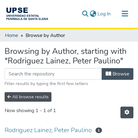
(current)
Log In
Communities & Collections
Home
Browse by Author
All of DSpace
Browsing by Author, starting with
"Rodriguez Lainez, Peter Paulino"
Browse
Filter results by typing the first few letters
All browse results
Now showing
1 - 1 of 1
Rodriguez Lainez, Peter Paulino
1