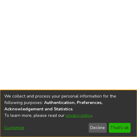
We collect and process your personal information for the
following purposes:
Authentication, Preferences,
Acknowledgement and Statistics
.
To learn more, please read our
privacy policy
.
DSpace software
copyright © 2002-2026
LYRASIS
Cookie
Privacy
End User
Send
Customize
Decline
That's ok
settings
policy
Agreement
Feedback